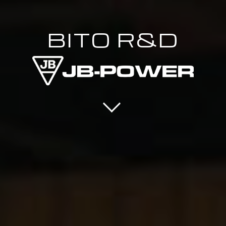
BITO R&D