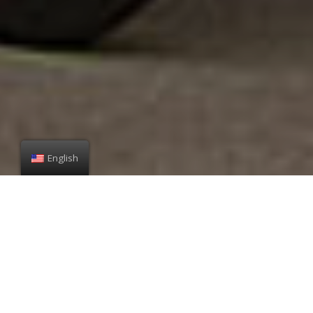
English
Mission
It is our mission to contribute to building a better society by
bringing happiness and excitement to people in providing the