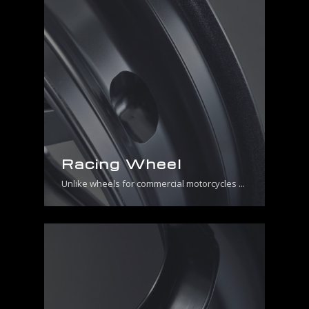
Racing Wheel
Unlike wheels for commercial motorcycles ...