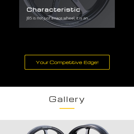
Characteristic
JB5 is not just a race wheel, it is an...
Your Competitive Edge!
Gallery