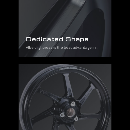
Dedicated Shape
Albeit lightness is the best advantage in...