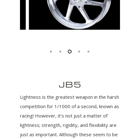
JB5
Lightness is the greatest weapon in the harsh
competition for 1/1000 of a second, known as
racing! However, it’s not just a matter of
lightness; strength, rigidity, and flexibility are
just as important. Although these seem to be