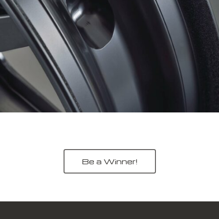
Be a Winner!