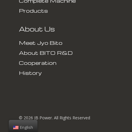
Complete Machine
Products
About Us
Meet Jyo Bito
About BITO R&D
Cooperation
History
© 2026 JB Power. All Rights Reserved
English