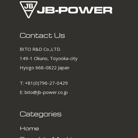
Contact Us
BITO R&D Co.,LTD.
149-1 Okuno, Toyooka-city
Hyogo 668-0822 Japan
T:
+81(0)796-27-0429
E:
bito@jb-power.co.jp
Categories
Home