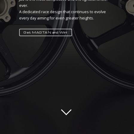
ever.
There is no better tuning than lightness!
A dedicated race design that continues to evolve
MAGTAN IS HERE TO PROVE IT
every day aiming for even greater heights.
Take your advantage!
Get MAGTAN and Win!