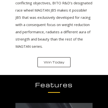
conflicting objectives, BITO R&D’s designated
race wheel MAGTAN JB5 makes it possible!
JB5 that was exclusively developed for racing
with a consequent focus on weight reduction
and performance, radiates a different aura of
strength and beauty than the rest of the
MAGTAN series.
Win Today
Features