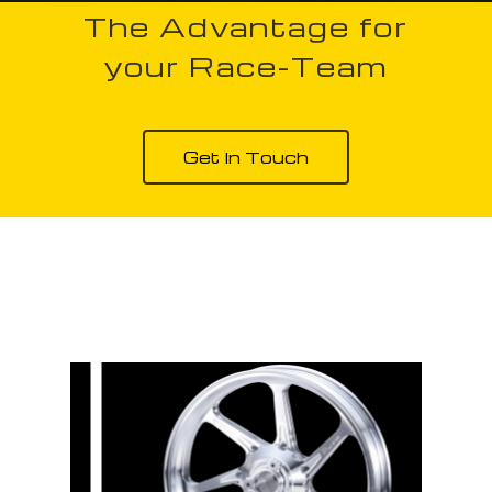
The Advantage for
your Race-Team
Get In Touch