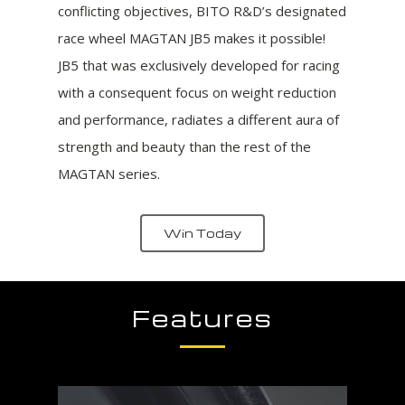
conflicting objectives, BITO R&D’s designated
race wheel MAGTAN JB5 makes it possible!
JB5 that was exclusively developed for racing
with a consequent focus on weight reduction
and performance, radiates a different aura of
strength and beauty than the rest of the
MAGTAN series.
Win Today
Features