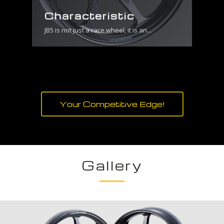
Characteristic
JB5 is not just a race wheel, it is an...
Your Competitive Edge!
Gallery