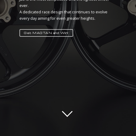
ever.
There is no better tuning than lightness!
A dedicated race design that continues to evolve
MAGTAN IS HERE TO PROVE IT
every day aiming for even greater heights.
Take your advantage!
Get MAGTAN and Win!