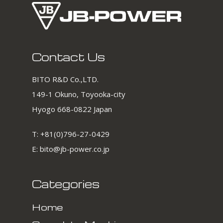
Contact Us
BITO R&D Co.,LTD.
149-1 Okuno, Toyooka-city
Hyogo 668-0822 Japan
T:
+81(0)796-27-0429
E:
bito@jb-power.co.jp
Categories
Home