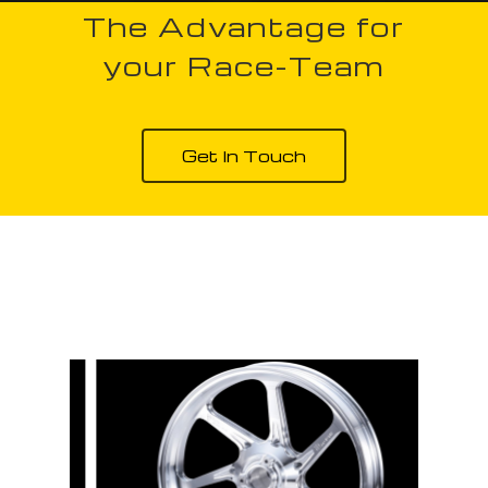
The Advantage for
your Race-Team
Get In Touch