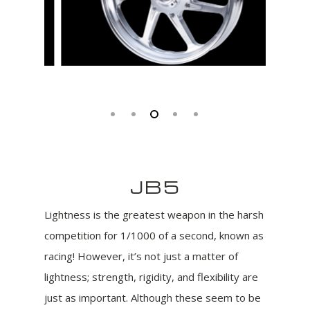
JB5
Lightness is the greatest weapon in the harsh
competition for 1/1000 of a second, known as
racing! However, it’s not just a matter of
lightness; strength, rigidity, and flexibility are
just as important. Although these seem to be