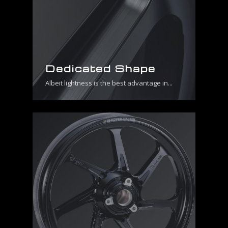
Dedicated Shape
Albeit lightness is the best advantage in...