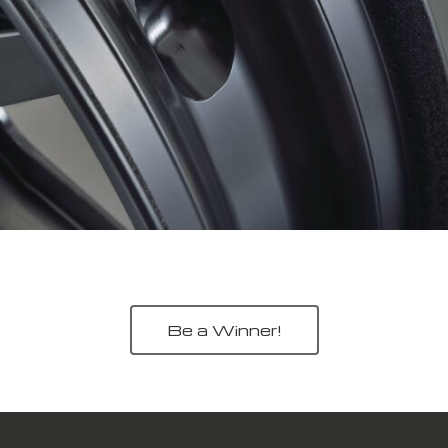
Be a Winner!