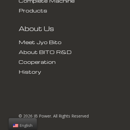
Complete Machine
Products
About Us
Meet Jyo Bito
About BITO R&D
Cooperation
History
© 2026 JB Power. All Rights Reserved
English