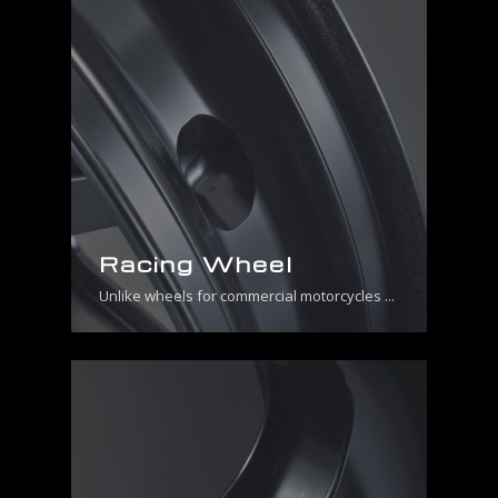
Racing Wheel
Unlike wheels for commercial motorcycles ...