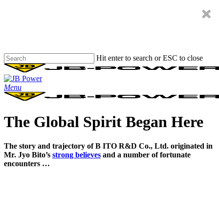
Skip
to
main
content
Hit enter to search or ESC to close
Close
Search
Menu
The Global Spirit Began Here
The story and trajectory of B ITO R&D Co., Ltd. originated in
Mr. Jyo Bito’s
strong believes
and a number of fortunate
encounters …